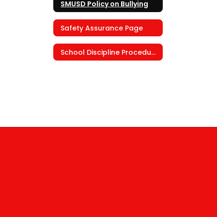
SMUSD Policy on Bullying
Safety Assurance Page
School Discipline Procedures