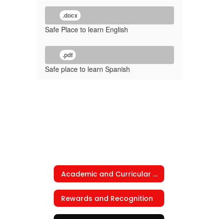
.docx
Safe Place to learn English
.pdf
Safe place to learn Spanish
Academic and Curricular Programs
Rewards and Recognition