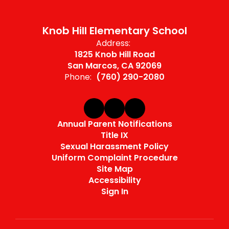
Knob Hill Elementary School
Address:
1825 Knob Hill Road
San Marcos, CA 92069
Phone:
(760) 290-2080
Annual Parent Notifications
Title IX
Sexual Harassment Policy
Uniform Complaint Procedure
Site Map
Accessibility
Sign In