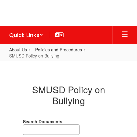
Skip
to
main
content
Quick Links
About Us
Policies and Procedures
SMUSD Policy on Bullying
SMUSD
Policy
on
SMUSD Policy on
Bullying
Bullying
Search Documents