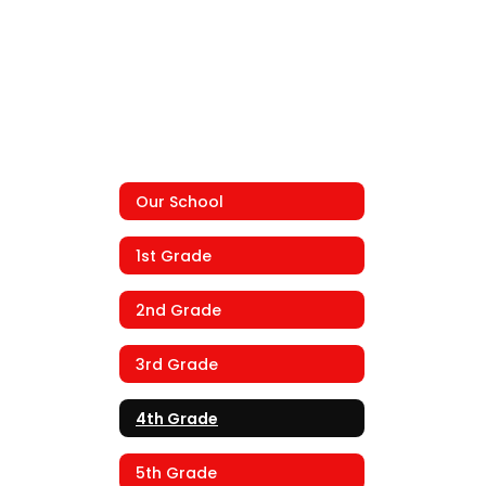
Our School
1st Grade
2nd Grade
3rd Grade
4th Grade
5th Grade