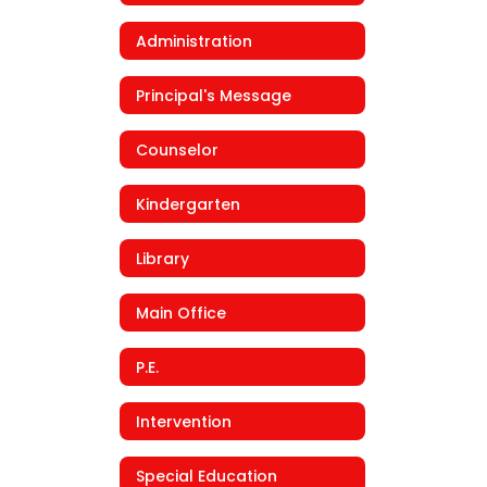
Administration
Principal's Message
Counselor
Kindergarten
Library
Main Office
P.E.
Intervention
Special Education