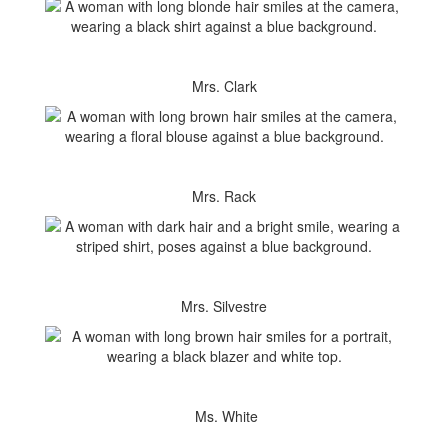
Mrs. Clark
Mrs. Rack
Mrs. Silvestre
Ms. White