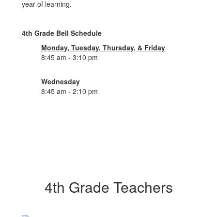
year of learning.
4th Grade Bell Schedule
Monday, Tuesday, Thursday, & Friday
8:45 am - 3:10 pm
Wednesday
8:45 am - 2:10 pm
4th Grade Teachers