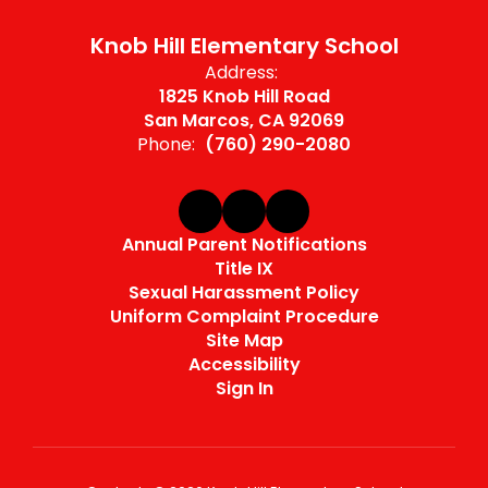
Knob Hill Elementary School
Address:
1825 Knob Hill Road
San Marcos, CA 92069
Phone:
(760) 290-2080
Annual Parent Notifications
Title IX
Sexual Harassment Policy
Uniform Complaint Procedure
Site Map
Accessibility
Sign In