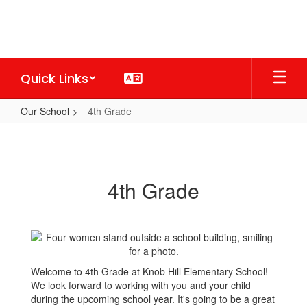
Skip
to
main
content
Quick Links
Our School
4th Grade
4th
Grade
4th Grade
Welcome to 4th Grade at Knob Hill Elementary School!
We look forward to working with you and your child
during the upcoming school year. It's going to be a great