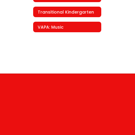
Transitional Kindergarten
VAPA: Music