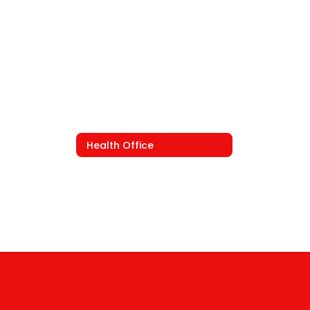
Health Office