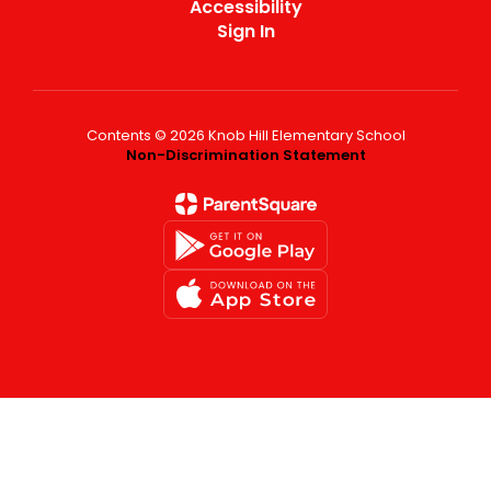
Accessibility
Sign In
Contents © 2026 Knob Hill Elementary School
Non-Discrimination Statement