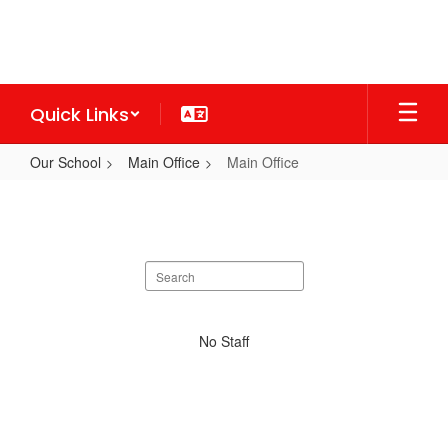
Skip
to
main
content
Quick Links
Our School
Main Office
Main Office
Main
Office
Search
staff
directory
No
No Staff
staff
found.