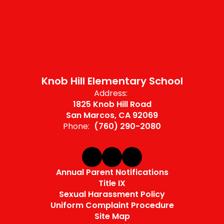
Knob Hill Elementary School
Address:
1825 Knob Hill Road
San Marcos, CA 92069
Phone:
(760) 290-2080
Annual Parent Notifications
Title IX
Sexual Harassment Policy
Uniform Complaint Procedure
Site Map