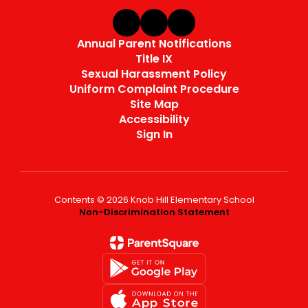
Annual Parent Notifications
Title IX
Sexual Harassment Policy
Uniform Complaint Procedure
Site Map
Accessibility
Sign In
Contents © 2026 Knob Hill Elementary School
Non-Discrimination Statement