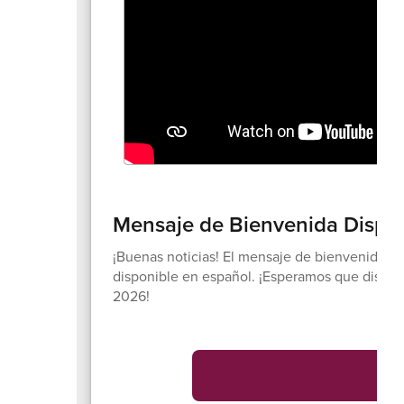
Mensaje de Bienvenida Dispon
¡Buenas noticias! El mensaje de bienvenida d
disponible en español. ¡Esperamos que disfru
2026!
V