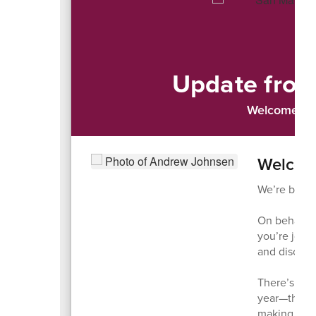
Update from
Welcome to 
Welcom
We’re back—
On behalf o
you’re joini
and discove
There’s som
year—the an
making eac