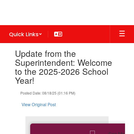
Skip
to
main
content
Quick Links
Contains
Update from the
1
slides.
Superintendent: Welcome
Use
to the 2025-2026 School
the
next
Year!
and
previous
Posted Date: 08/18/25 (01:16 PM)
buttons
to
View Original Post
navigate.