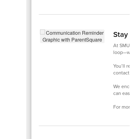
Stay Co
At SMUSD,
loop—whethe
You’ll recei
contact inf
We encourag
can easily 
For more de