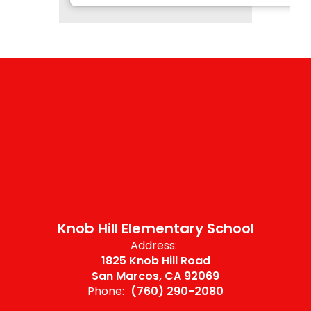
Knob Hill Elementary School
Address:
1825 Knob Hill Road
San Marcos, CA 92069
Phone:
(760) 290-2080