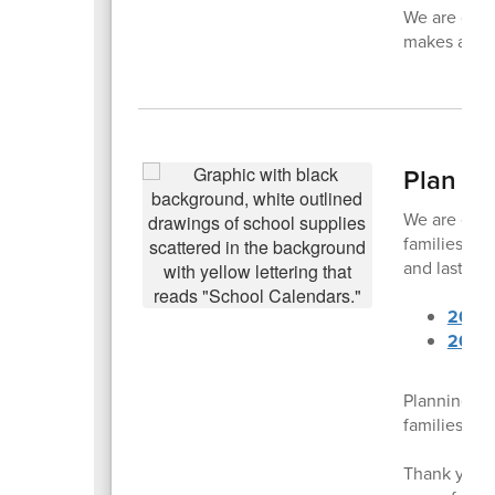
We are grat
makes a diff
Plan A
We are exci
families. Ea
and last da
2025
2026
Planning ah
families to 
Thank you f